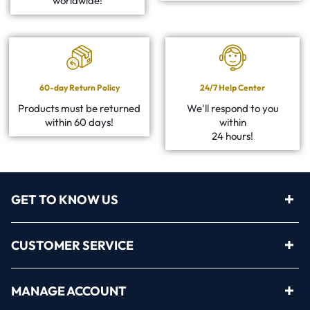
worldwide!
60-day Return Policy
24/7 Help Center
Products must be returned
We'll respond to you
within 60 days!
within
24 hours!
GET TO KNOW US
CUSTOMER SERVICE
MANAGE ACCOUNT