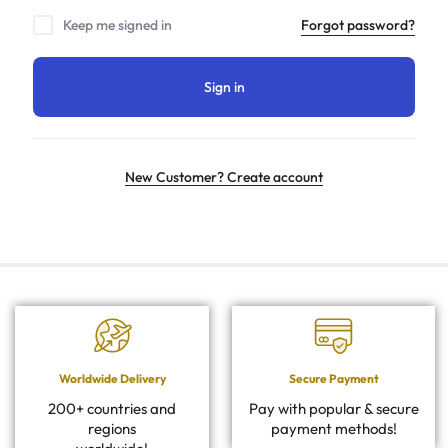
Keep me signed in
Forgot password?
Sign in
New Customer? Create account
Worldwide Delivery
Secure Payment
200+ countries and
Pay with popular & secure
regions
payment methods!