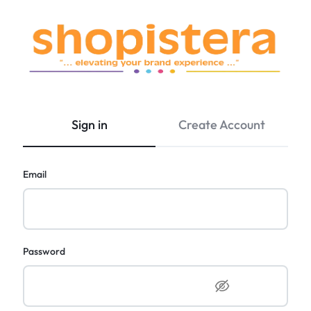
SHOPISTERA
|
World's
Sign in
Create Account
Premium
&
Luxury
Email
Brands.
Exclusive
Discounts!
Password