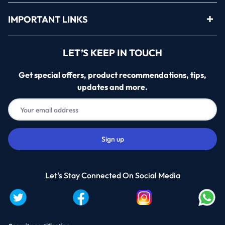
IMPORTANT LINKS
LET’S KEEP IN TOUCH
Get special offers, product recommendations, tips,
updates and more.
Let's Stay Connected On Social Media