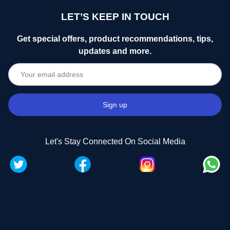
LET’S KEEP IN TOUCH
Get special offers, product recommendations, tips,
updates and more.
Let's Stay Connected On Social Media