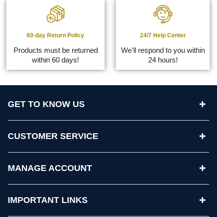
60-day Return Policy
24/7 Help Center
Products must be returned
We'll respond to you within
within 60 days!
24 hours!
GET TO KNOW US
CUSTOMER SERVICE
MANAGE ACCOUNT
IMPORTANT LINKS