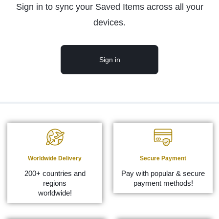
Sign in to sync your Saved Items across all your
devices.
Sign in
Worldwide Delivery
Secure Payment
200+ countries and
Pay with popular & secure
regions
payment methods!
worldwide!