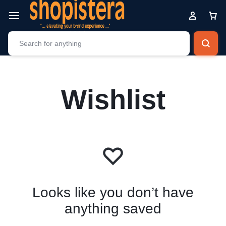
Wishlist
Looks like you don’t have
anything saved