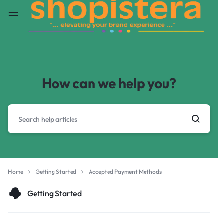
How can we help you?
Home
Getting Started
Accepted Payment Methods
Getting Started