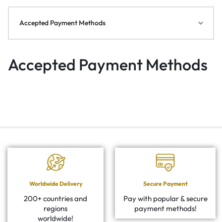
Accepted Payment Methods
Accepted Payment Methods
Worldwide Delivery
Secure Payment
200+ countries and
Pay with popular & secure
regions
payment methods!
worldwide!