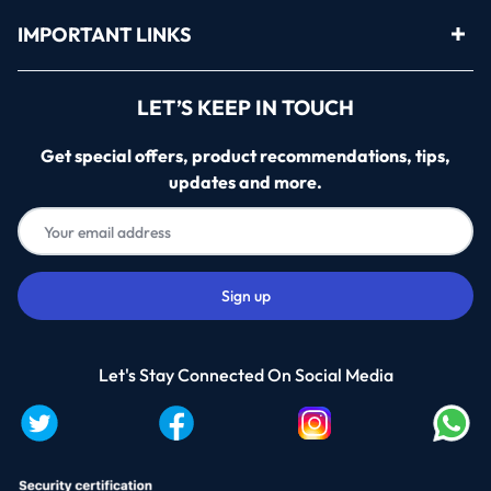
IMPORTANT LINKS
LET’S KEEP IN TOUCH
Get special offers, product recommendations, tips,
updates and more.
Let's Stay Connected On Social Media