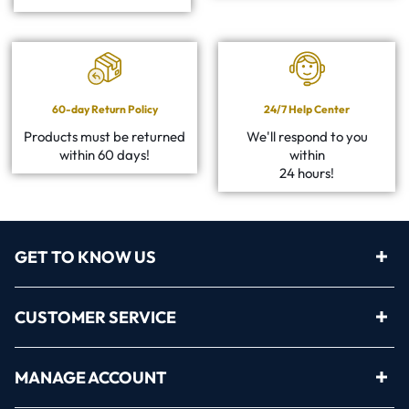
60-day Return Policy
24/7 Help Center
Products must be returned
We'll respond to you
within 60 days!
within
24 hours!
GET TO KNOW US
CUSTOMER SERVICE
MANAGE ACCOUNT