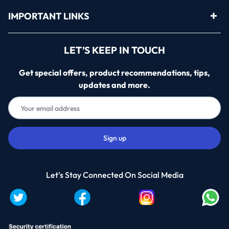
IMPORTANT LINKS
LET’S KEEP IN TOUCH
Get special offers, product recommendations, tips,
updates and more.
Let's Stay Connected On Social Media