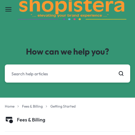
How can we help you?
Home
Fees & Billing
Getting Started
Fees & Billing