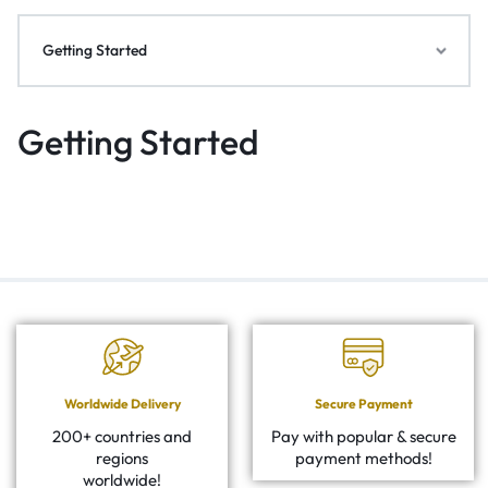
Getting Started
Getting Started
Worldwide Delivery
Secure Payment
200+ countries and
Pay with popular & secure
regions
payment methods!
worldwide!