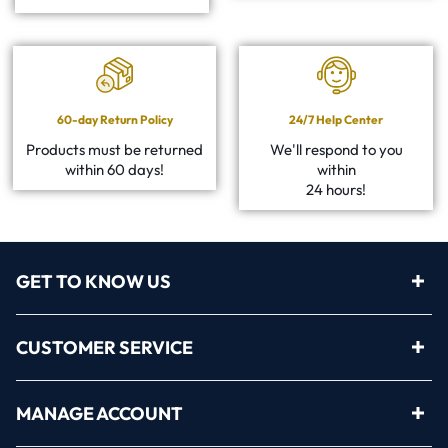
60-day Return Policy
24/7 Help Center
Products must be returned
We'll respond to you
within 60 days!
within
24 hours!
GET TO KNOW US
CUSTOMER SERVICE
MANAGE ACCOUNT