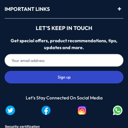
IMPORTANT LINKS
LET’S KEEP IN TOUCH
Get special offers, product recommendations, tips,
updates and more.
Let's Stay Connected On Social Media