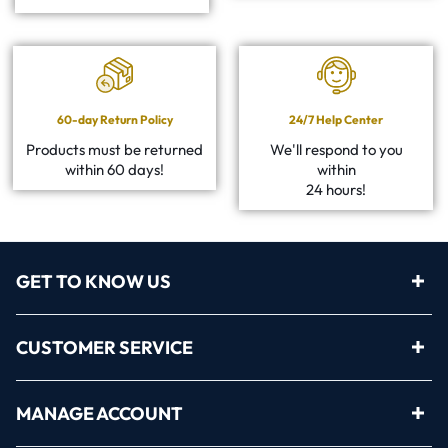
60-day Return Policy
24/7 Help Center
Products must be returned
We'll respond to you
within 60 days!
within
24 hours!
GET TO KNOW US
CUSTOMER SERVICE
MANAGE ACCOUNT