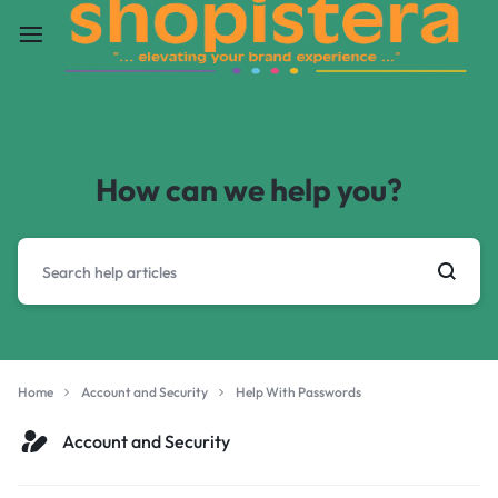
How can we help you?
Home
Account and Security
Help With Passwords
Account and Security