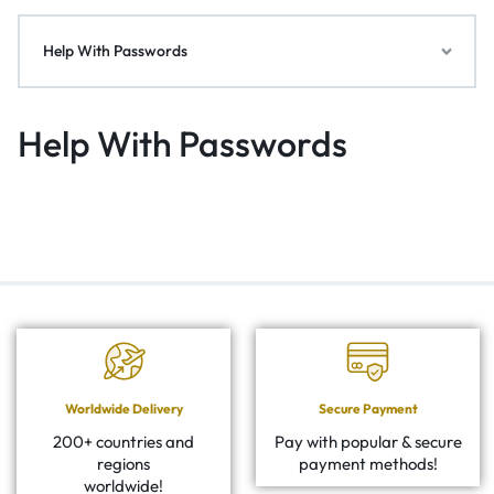
Help With Passwords
Help With Passwords
Worldwide Delivery
Secure Payment
200+ countries and
Pay with popular & secure
regions
payment methods!
worldwide!