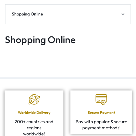
Shopping Online
Shopping Online
Worldwide Delivery
Secure Payment
200+ countries and
Pay with popular & secure
regions
payment methods!
worldwide!