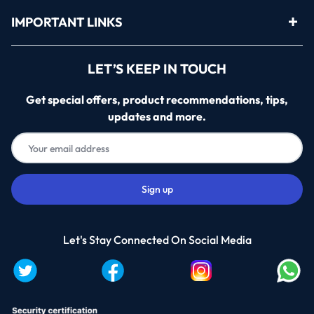
IMPORTANT LINKS
LET’S KEEP IN TOUCH
Get special offers, product recommendations, tips,
updates and more.
Let's Stay Connected On Social Media