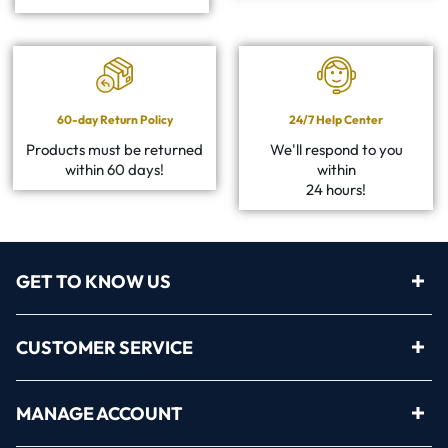
60-day Return Policy
24/7 Help Center
Products must be returned
We'll respond to you
within 60 days!
within
24 hours!
GET TO KNOW US
CUSTOMER SERVICE
MANAGE ACCOUNT