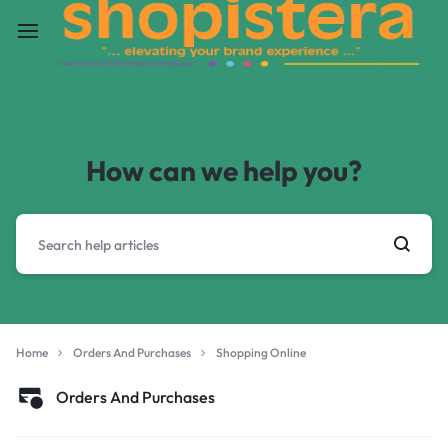
How can we help you?
Home
Orders And Purchases
Shopping Online
Orders And Purchases