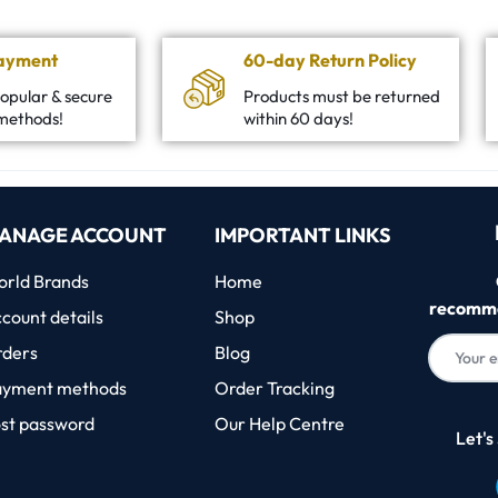
Payment
60-day Return Policy
opular & secure
Products must be returned
methods!
within 60 days!
ANAGE ACCOUNT
IMPORTANT LINKS
rld Brands
Home
recomme
count details
Shop
rders
Blog
ayment methods
Order Tracking
st password
Our Help Centre
Let's