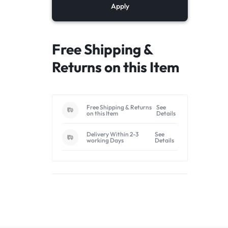
Apply
Free Shipping &
Returns on this Item
Free Shipping & Returns
See
on this Item
Details
Delivery Within 2-3
See
working Days
Details