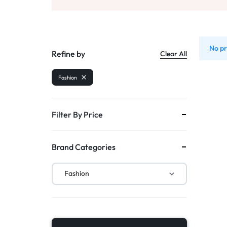
DISCOUNTS!
Watches
No pr
Refine by
Clear All
Fashion
Filter By Price
Brand Categories
Fashion