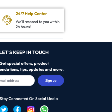
24/7 Help Center
We'll respond to you within
24 hours!
LET’S KEEP IN TOUCH
Get special offers, product
ndations, tips, updates and more.
 Stay Connected On Social Media