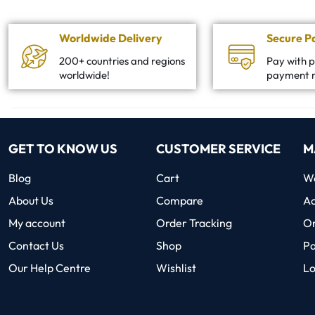
Worldwide Delivery
Secure 
200+ countries and regions
Pay with p
worldwide!
payment 
GET TO KNOW US
CUSTOMER SERVICE
M
Blog
Cart
Wo
About Us
Compare
Ac
My account
Order Tracking
O
Contact Us
Shop
P
Our Help Centre
Wishlist
Lo