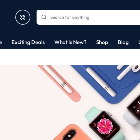
e
Exciting Deals
What Is New?
Shop
Blog
nics