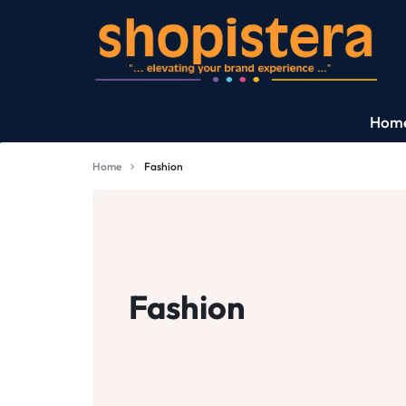
SHOPISTERA
Hom
|
Exciting Deals
Home
Fashion
WORLD'S
What Is New?
PREMIUM
Consumer Electro
&
Fashion
Fashion
LUXURY
Jewellery
BRANDS.
EXCLUSIVE
Perfumes