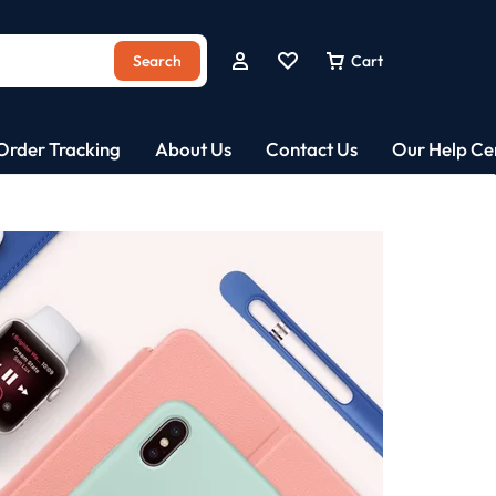
Search
Cart
Order Tracking
About Us
Contact Us
Our Help Ce