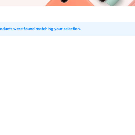
oducts were found matching your selection.