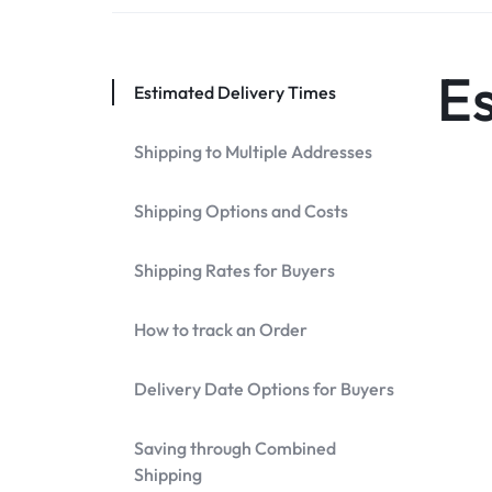
DISCOUNTS!
E
Estimated Delivery Times
Shipping to Multiple Addresses
Shipping Options and Costs
Shipping Rates for Buyers
How to track an Order
Delivery Date Options for Buyers
Saving through Combined
Shipping