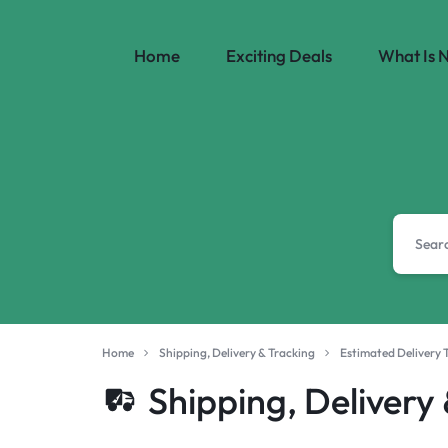
Home
Exciting Deals
What Is 
SHOPISTERA
|
WORLD'S
PREMIUM
&
LUXURY
Home
Shipping, Delivery & Tracking
Estimated Delivery 
BRANDS.
Shipping, Delivery
EXCLUSIVE