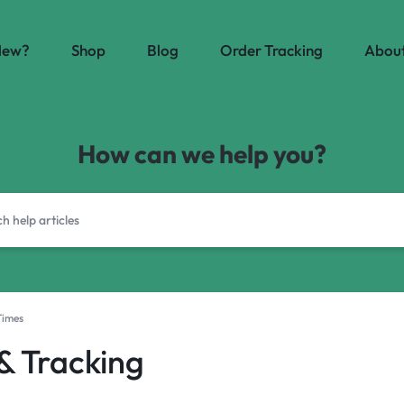
New?
Shop
Blog
Order Tracking
About
How can we help you?
Times
 & Tracking