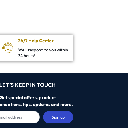
24/7 Help Center
We'll respond to you within
24 hours!
LET’S KEEP IN TOUCH
Get special offers, product
ndations, tips, updates and more.