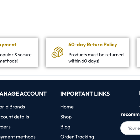
Payment
60-day Return Policy
opular & secure
Products must be returned
methods!
within 60 days!
ANAGE ACCOUNT
IMPORTANT LINKS
rld Brands
Home
recomme
count details
Shop
rders
Blog
ayment methods
Order Tracking