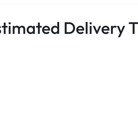
stimated Delivery 