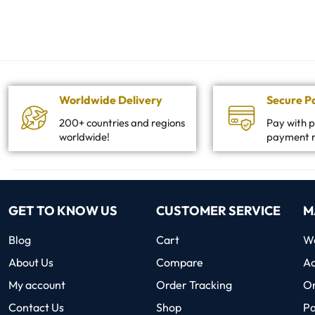
Worldwide Delivery
Secure 
200+ countries and regions
Pay with p
worldwide!
payment 
GET TO KNOW US
CUSTOMER SERVICE
M
Blog
Cart
Wo
About Us
Compare
Ac
My account
Order Tracking
O
Contact Us
Shop
P