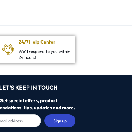
24/7 Help Center
We'll respond to you within
24 hours!
LET’S KEEP IN TOUCH
Get special offers, product
ndations, tips, updates and more.