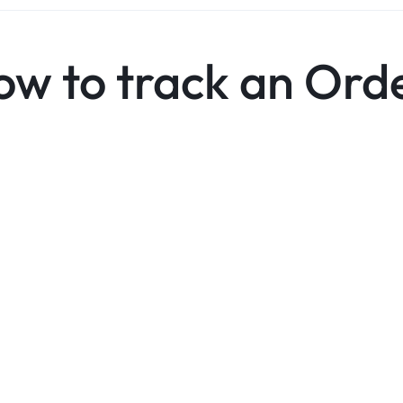
ow to track an Ord