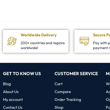
Worldwide Delivery
Secure 
200+ countries and regions
Pay with p
worldwide!
payment 
GET TO KNOW US
CUSTOMER SERVICE
M
Blog
Cart
Wo
About Us
Compare
Ac
My account
Order Tracking
O
Contact Us
Shop
P