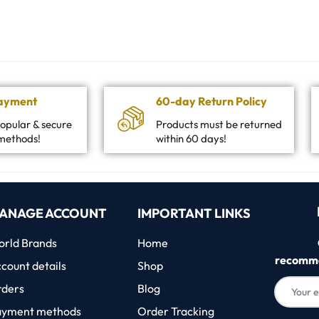
Payment
60-day Return Policy
opular & secure
Products must be returned
methods!
within 60 days!
ANAGE ACCOUNT
IMPORTANT LINKS
rld Brands
Home
recomme
count details
Shop
rders
Blog
ayment methods
Order Tracking