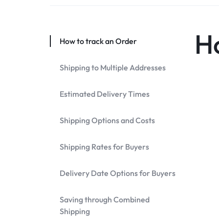
DISCOUNTS!
H
How to track an Order
Shipping to Multiple Addresses
Estimated Delivery Times
Shipping Options and Costs
Shipping Rates for Buyers
Delivery Date Options for Buyers
Saving through Combined
Shipping