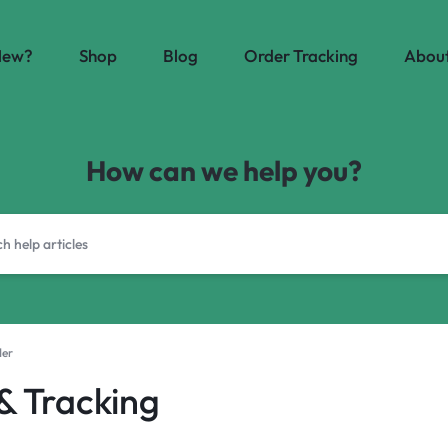
New?
Shop
Blog
Order Tracking
About
How can we help you?
der
 & Tracking